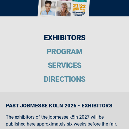
EXHIBITORS
PROGRAM
SERVICES
DIRECTIONS
PAST JOBMESSE KÖLN 2026 - EXHIBITORS
The exhibitors of the jobmesse köln 2027 will be
published here approximately six weeks before the fair.