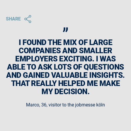
„
SHARE
I FOUND THE MIX OF LARGE
COMPANIES AND SMALLER
EMPLOYERS EXCITING. I WAS
ABLE TO ASK LOTS OF QUESTIONS
AND GAINED VALUABLE INSIGHTS.
THAT REALLY HELPED ME MAKE
MY DECISION.
Marco, 36, visitor to the jobmesse köln