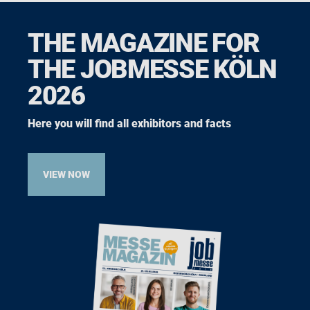
THE MAGAZINE FOR
THE JOBMESSE KÖLN
2026
Here you will find all exhibitors and facts
VIEW NOW