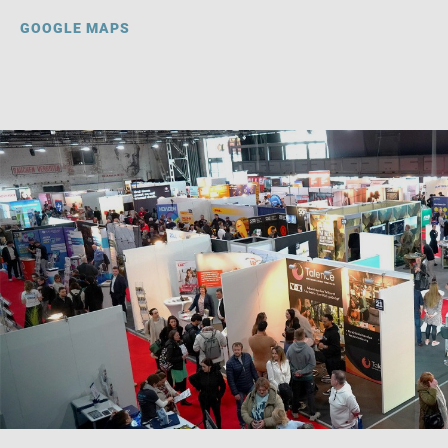
GOOGLE MAPS