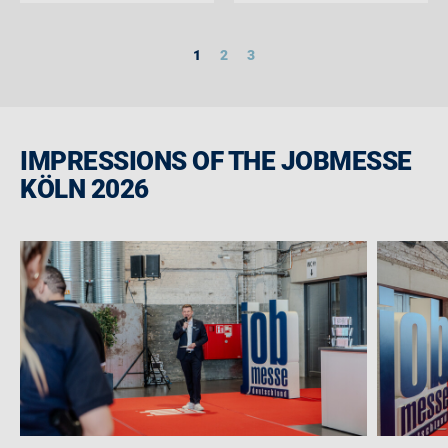
1
2
3
IMPRESSIONS OF THE JOBMESSE
KÖLN 2026