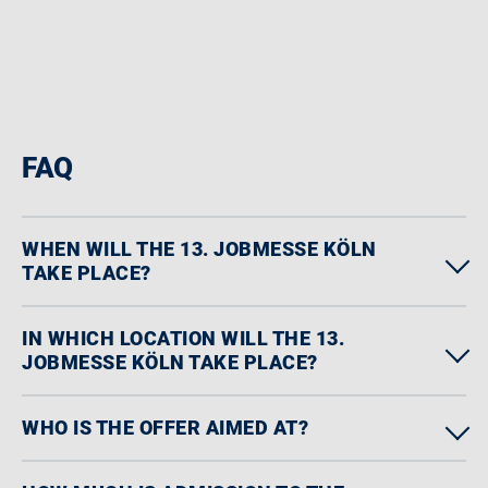
FAQ
WHEN WILL THE 13. JOBMESSE KÖLN
TAKE PLACE?
IN WHICH LOCATION WILL THE 13.
JOBMESSE KÖLN TAKE PLACE?
WHO IS THE OFFER AIMED AT?