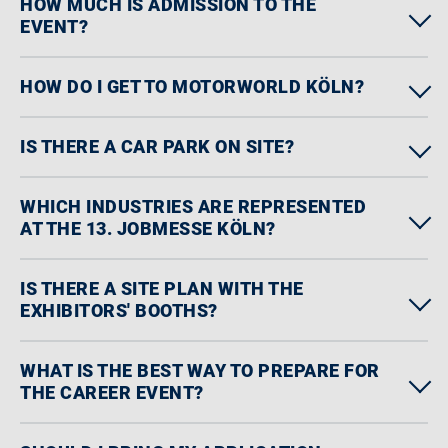
HOW MUCH IS ADMISSION TO THE
EVENT?
HOW DO I GET TO MOTORWORLD KÖLN?
IS THERE A CAR PARK ON SITE?
WHICH INDUSTRIES ARE REPRESENTED
AT THE 13. JOBMESSE KÖLN?
IS THERE A SITE PLAN WITH THE
EXHIBITORS' BOOTHS?
WHAT IS THE BEST WAY TO PREPARE FOR
THE CAREER EVENT?