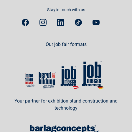
Stay in touch with us
Our job fair formats
Your partner for exhibition stand construction and
technology