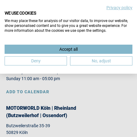
Privacy policy
VISITORS
WE USE COOKIES
EXHIBITORS
We may place these for analysis of our visitor data, to improve our website,
show personalised content and to give you a great website experience. For
more information about the cookies we use open the settings.
12. JOBMESSE KÖLN
Accept all
13.
14.03.2027
Deny
No, adjust
Saturday 10:00 am - 04:00 pm
Sunday 11:00 am - 05:00 pm
ADD TO CALENDAR
MOTORWORLD Köln | Rheinland
(Butzweilerhof | Ossendorf)
Butzweilerstraße 35-39
50829 Köln