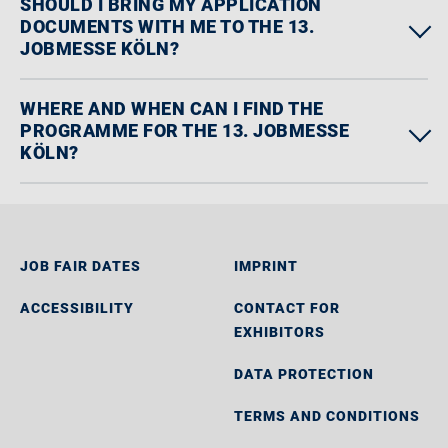
SHOULD I BRING MY APPLICATION
DOCUMENTS WITH ME TO THE 13.
JOBMESSE KÖLN?
WHERE AND WHEN CAN I FIND THE
PROGRAMME FOR THE 13. JOBMESSE
KÖLN?
JOB FAIR DATES
IMPRINT
ACCESSIBILITY
CONTACT FOR
EXHIBITORS
DATA PROTECTION
TERMS AND CONDITIONS